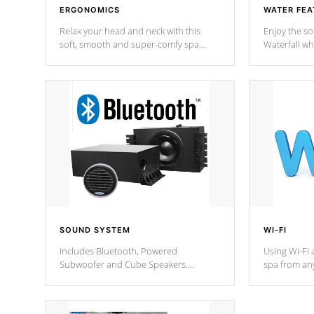
ERGONOMICS
WATER FEA
Relax your head and neck with this
Enjoy the s
soft, smooth and super-comfy spa
Waterfall wh
pillow !
stream a seq
SOUND SYSTEM
WI-FI
Includes Bluetooth, Powered
Using Wi-Fi 
Subwoofer and Cube Speakers.
spa from an
Bluetooth technology lets you control
your spa on 
your music through your smart device
your filter 
from anywhere inside, or outside your
the pumps. 