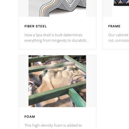
FIBER STEEL
FRAME
How a Spa shell is built determines
Our cabinet 
everything from longevity to durability
rot, corrosi
to withstand every outdoor element.
using 1" gal
Cal Spas Patented 5-layer laminate
corner gusse
design incorporating reinforced steel
bracings fo
and wood is the strongest in the
industry. Cal Spas Fiber steelTM
process has proven to lead the
industry in shell design, efficiency and
performance.
FOAM
This high-density foam is added to