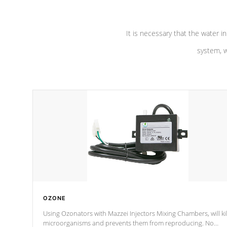
It is necessary that the water in
system, w
OZONE
Using Ozonators with Mazzei Injectors Mixing Chambers, will kil
microorganisms and prevents them from reproducing. No