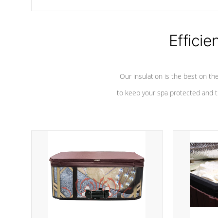
chemicals are added to the water, and won't interfere with the
oxidation process.
Efficie
Our insulation is the best on th
to keep your spa protected and t