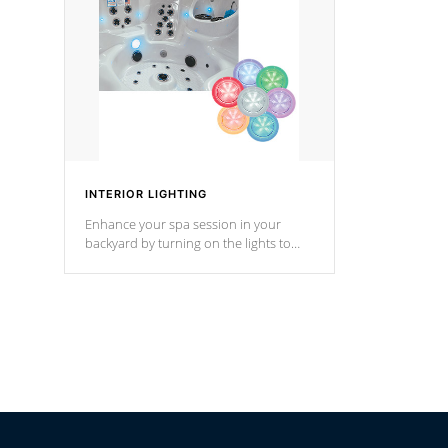
Cal Spas Hot Tub.
*Optional F
INTERIOR LIGHTING
Enhance your spa session in your
backyard by turning on the lights to
your spa. Choose between seven
colors, two color modes or shine on a
particular hue with on/off functionality.