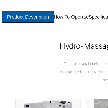
Product Description
How To Operate
Specifica
Hydro-Massag
There are many benefits to i
manufactured. Customize your H
hea