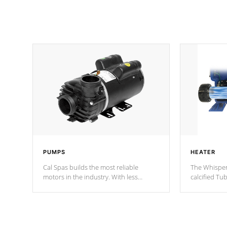
PUMPS
HEATER
Cal Spas builds the most reliable
The Whisper
motors in the industry. With less
calcified T
moving parts, these motors feature two
the solution
independent winding speeds and a
longevity, a
reverse-flow cooling system. Our
defense aga
pumps are
Built to last a lifetime!
abuse.