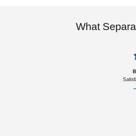
What Separa
B
Satis