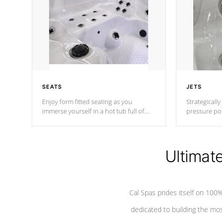
SEATS
JETS
Enjoy form fitted seating as you
Strategically
immerse yourself in a hot tub full of
pressure poi
jets designed to provide a superior
muscles to d
hydrotherapy massage.
adjustable a
Ultimat
*Seats vary by model
Cal Spas prides itself on 10
dedicated to building the most