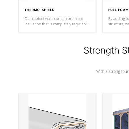
THERMO-SHIELD
FULL FOAM
Our cabinet walls contain premium
By adding fu
insulation that is completely recyclable
structure, w
producing less waste than traditional
heat does no
urethane foam. Additionally, the
the time that
insulation does not block passage to
maintain wa
the spa allowing for the highest R
Strength S
rating.
*Optional F
With a strong found