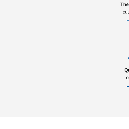
The
cu
Q
o