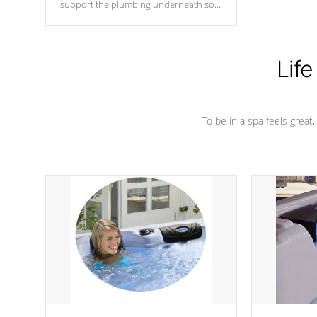
support the plumbing underneath so
nothing gets out of place
Life
To be in a spa feels great