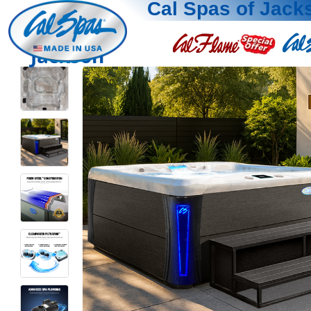
Cal Spas of Jack
Jackson