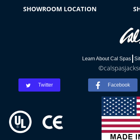
SHOWROOM LOCATION
S
Learn About Cal Spas
Si
©calspasjackso
Twitter
Facebook