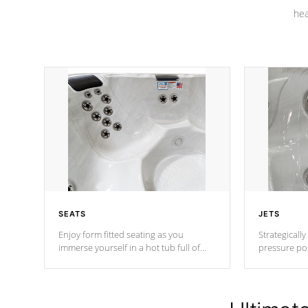
hea
SEATS
JETS
Enjoy form fitted seating as you
Strategically
immerse yourself in a hot tub full of
pressure poi
jets designed to provide a superior
muscles to d
hydrotherapy massage.
adjustable a