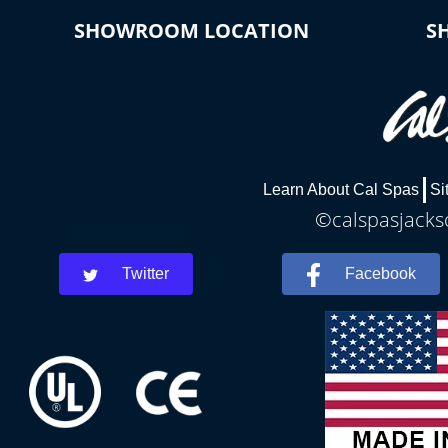
SHOWROOM LOCATION
S
Learn About Cal Spas
Si
©calspasjackso
Twitter
Facebook