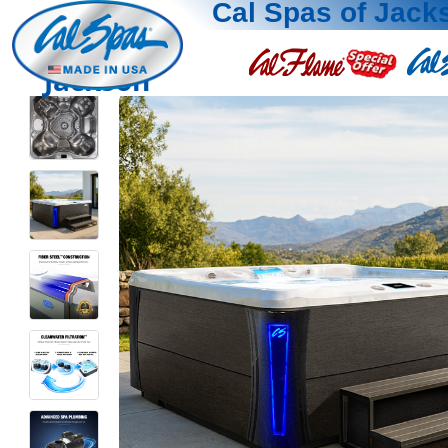
Cal Spas of Jack
Jackson