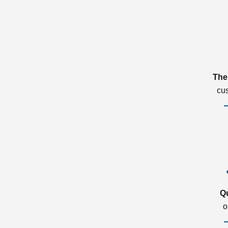
The
cu
Q
o