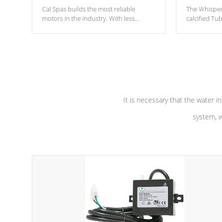
Cal Spas builds the most reliable
The Whisper
motors in the industry. With less
calcified T
moving parts, these motors feature two
the solution
independent winding speeds and a
longevity, a
reverse-flow cooling system. Our
defense aga
pumps are
Built to last a lifetime!
abuse.
It is necessary that the water in
system, w