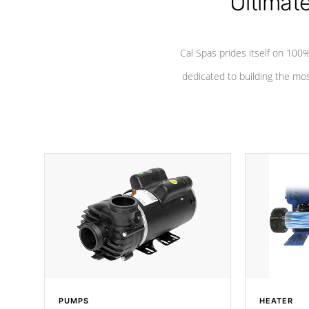
Ultimat
*Seats vary by model
Cal Spas prides itself on 10
dedicated to building the most
PUMPS
HEATER