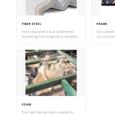
FIBER STEEL
FRAME
How a Spa shell is built determines
Our cabinet 
everything from longevity to durability
rot, corrosi
to withstand every outdoor element.
using 1" gal
Cal Spas Patented 5-layer laminate
corner gusse
design incorporating reinforced steel
bracings fo
and wood is the strongest in the
industry. Cal Spas Fiber steelTM
process has proven to lead the
industry in shell design, efficiency and
performance.
FOAM
This high-density foam is added to