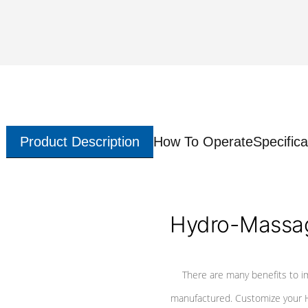
Product Description
How To Operate
Specifica
Hydro-Massag
There are many benefits to i
manufactured. Customize your H