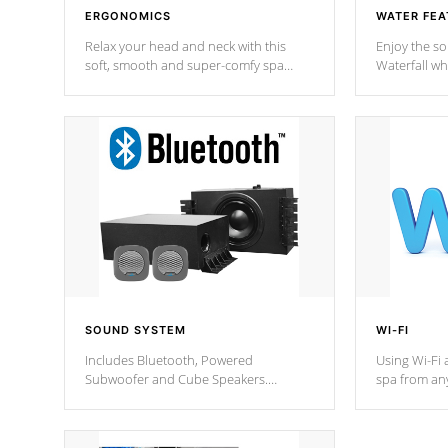
ERGONOMICS
WATER FEA
Relax your head and neck with this
Enjoy the s
soft, smooth and super-comfy spa
Waterfall wh
pillow !
stream a seq
SOUND SYSTEM
WI-FI
Includes Bluetooth, Powered
Using Wi-Fi 
Subwoofer and Cube Speakers.
spa from an
Bluetooth technology lets you control
your spa on 
your music through your smart device
your filter 
from anywhere inside, or outside your
the pumps. 