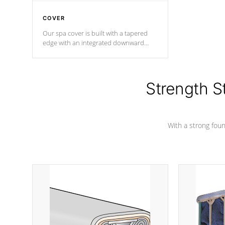
COVER
Our spa cover is built with a tapered
edge with an integrated downward
angle from the center, this prevents
precipitation from pooling on the
cover preventing mold or mildew. The
Hydro-Armor cover is made from 100%
Strength S
marine-grade with a vinyl top, filled and
supported by 18-gauge steel C-
Channel beams.
With a strong found