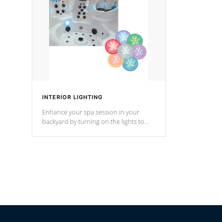
Cal Spas Hot Tub.
*Optional F
*Optional Feature
INTERIOR LIGHTING
Enhance your spa session in your
backyard by turning on the lights to
your spa. Choose between seven
colors, two color modes or shine on a
particular hue with on/off functionality.