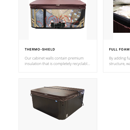
THERMO-SHIELD
FULL FOAM
Our cabinet walls contain premium
By adding fu
insulation that is completely recyclable
structure, w
producing less waste than traditional
heat does no
urethane foam. Additionally, the
the time that
insulation does not block passage to
maintain wa
the spa allowing for the highest R
rating.
*Optional F