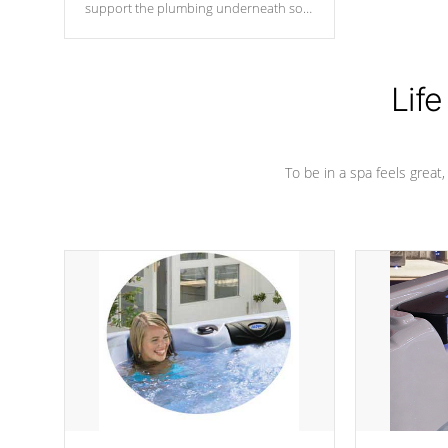
support the plumbing underneath so
nothing gets out of place
Life
To be in a spa feels great