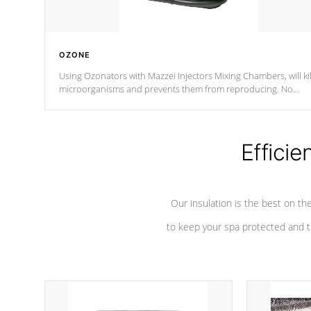
OZONE
Using Ozonators with Mazzei Injectors Mixing Chambers, will kil
microorganisms and prevents them from reproducing. No
chemicals are added to the water, and won't interfere with the
oxidation process.
Efficie
Our insulation is the best on th
to keep your spa protected and t