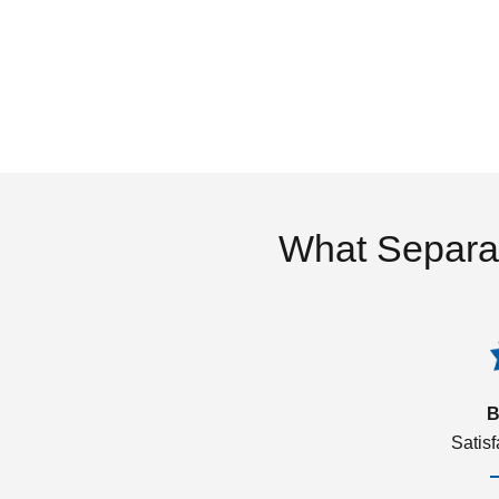
What Separa
B
Satis