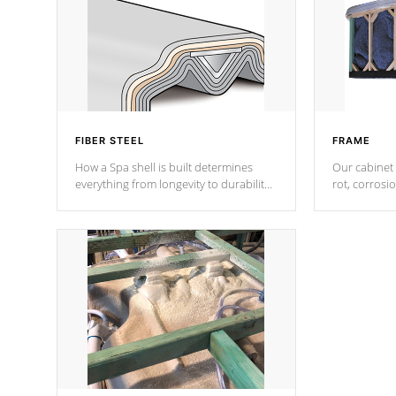
FIBER STEEL
FRAME
How a Spa shell is built determines
Our cabinet 
everything from longevity to durability
rot, corrosi
to withstand every outdoor element.
using 1" gal
Cal Spas Patented 5-layer laminate
corner gusse
design incorporating reinforced steel
bracings fo
and wood is the strongest in the
industry. Cal Spas Fiber steelTM
process has proven to lead the
industry in shell design, efficiency and
performance.