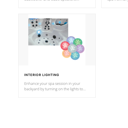
Bluetooth technology lets you control
your spa on 
your music through your smart device
your filter 
from anywhere inside, or outside your
the pumps. 
Cal Spas Hot Tub.
*Optional F
INTERIOR LIGHTING
Enhance your spa session in your
backyard by turning on the lights to
your spa. Choose between seven
colors, two color modes or shine on a
particular hue with on/off functionality.