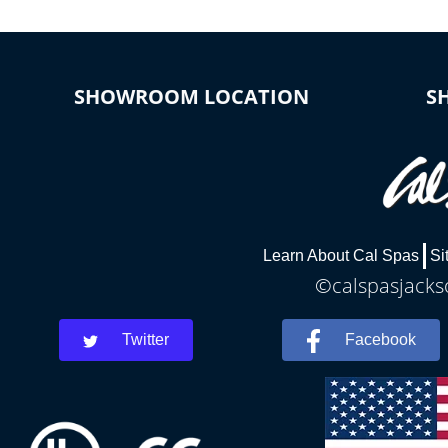
SHOWROOM LOCATION
S
Learn About Cal Spas
Si
©calspasjackso
Twitter
Facebook