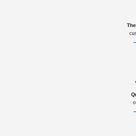
The
cu
Q
o