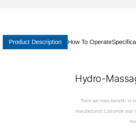
Product Description
How To Operate
Specifica
Hydro-Massag
There are many benefits to i
manufactured. Customize your H
hea