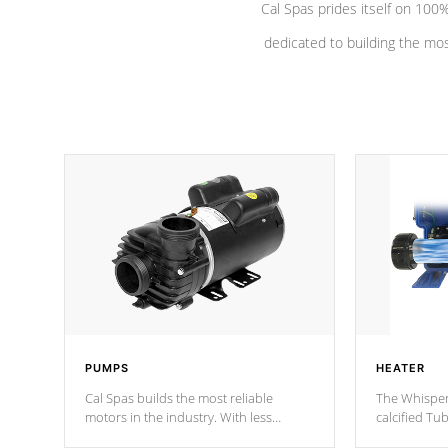
Cal Spas prides itself on 10
dedicated to building the most
PUMPS
HEATER
Cal Spas builds the most reliable
The Whisper
motors in the industry. With less
calcified T
moving parts, these motors feature two
the solution