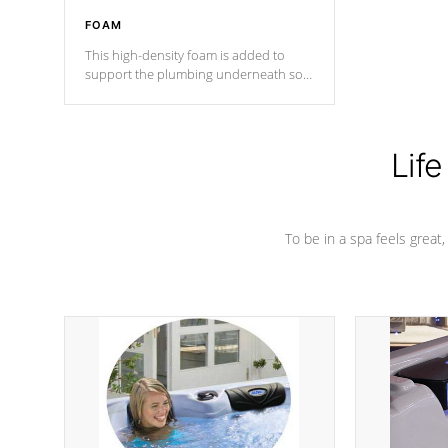
FOAM
This high-density foam is added to
support the plumbing underneath so
nothing gets out of place
Life
To be in a spa feels great