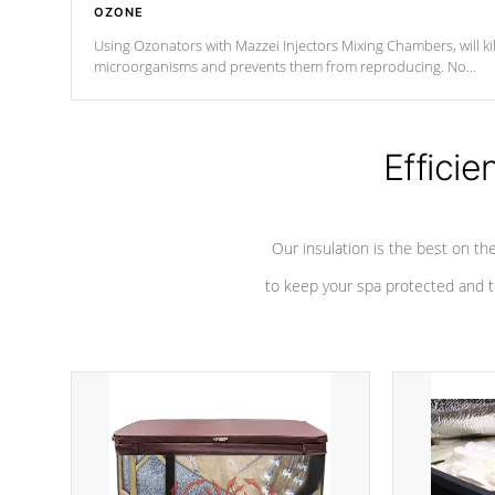
OZONE
Using Ozonators with Mazzei Injectors Mixing Chambers, will kil
microorganisms and prevents them from reproducing. No
chemicals are added to the water, and won't interfere with the
oxidation process.
Efficie
Our insulation is the best on th
to keep your spa protected and t