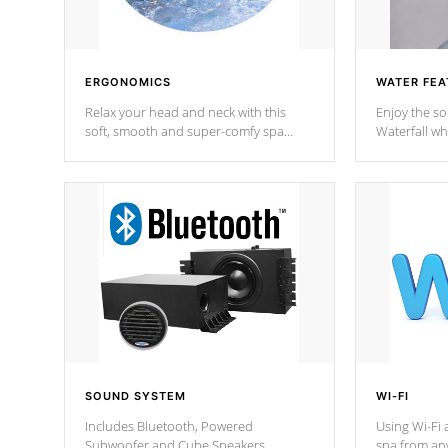
ERGONOMICS
WATER FEA
Relax your head and neck with this
Enjoy the s
soft, smooth and super-comfy spa
Waterfall wh
pillow !
stream a seq
SOUND SYSTEM
WI-FI
Includes Bluetooth, Powered
Using Wi-Fi 
Subwoofer and Cube Speakers.
spa from an