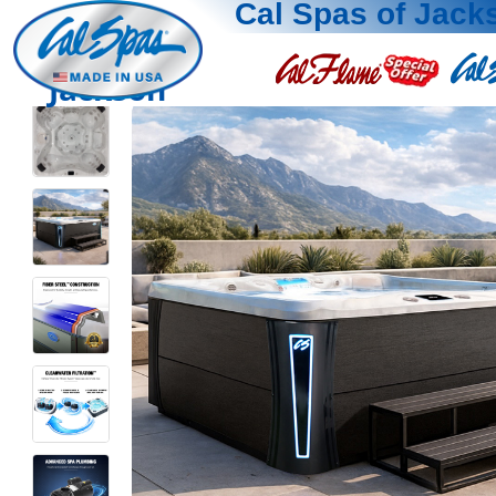
Cal Spas of Jack
Jackson