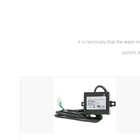
independent winding speeds and a
longevity, a
reverse-flow cooling system. Our
defense aga
pumps are
Built to last a lifetime!
abuse.
It is necessary that the water in
system, w