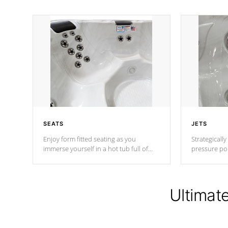
SEATS
JETS
Enjoy form fitted seating as you
Strategically
immerse yourself in a hot tub full of
pressure poi
jets designed to provide a superior
muscles to d
hydrotherapy massage.
adjustable a
Ultimat
*Seats vary by model