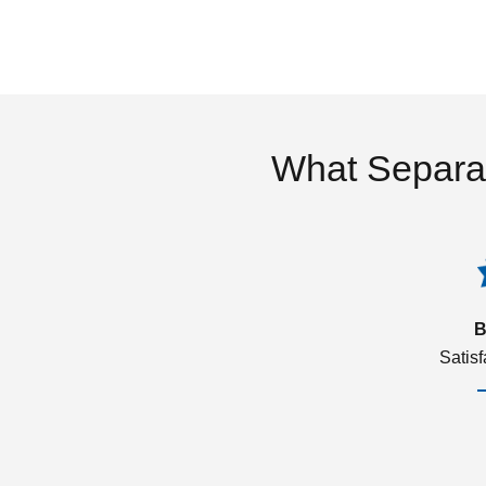
What Separa
B
Satis