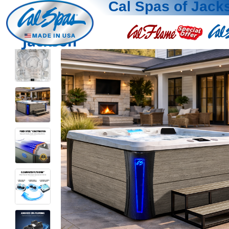
Cal Spas of Jack
Jackson