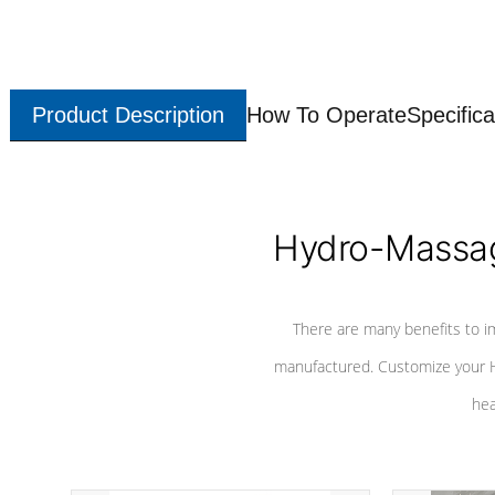
Product Description
How To Operate
Specifica
Hydro-Massag
There are many benefits to i
manufactured. Customize your H
hea