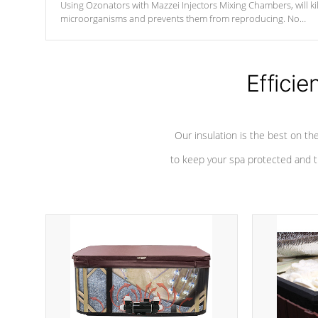
Using Ozonators with Mazzei Injectors Mixing Chambers, will kil
microorganisms and prevents them from reproducing. No
chemicals are added to the water, and won't interfere with the
oxidation process.
Efficie
Our insulation is the best on th
to keep your spa protected and t