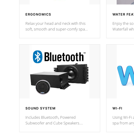
ERGONOMICS
WATER FEA
Relax your head and neck with this
Enjoy the s
soft, smooth and super-comfy spa
Waterfall wh
pillow !
stream a seq
SOUND SYSTEM
WI-FI
Includes Bluetooth, Powered
Using Wi-Fi 
Subwoofer and Cube Speakers.
spa from an
Bluetooth technology lets you control
your spa on 