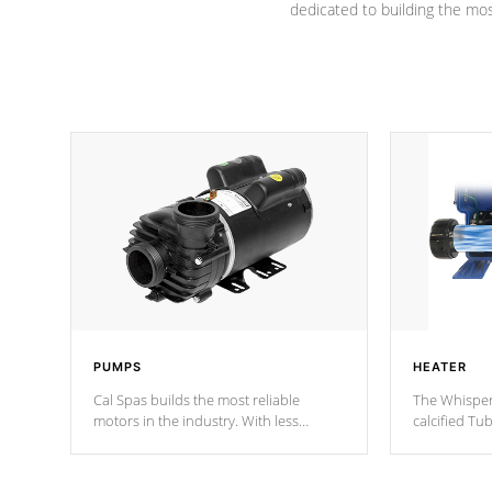
dedicated to building the most
PUMPS
HEATER
Cal Spas builds the most reliable
The Whisper
motors in the industry. With less
calcified T
moving parts, these motors feature two
the solution
independent winding speeds and a
longevity, a
reverse-flow cooling system. Our
defense aga