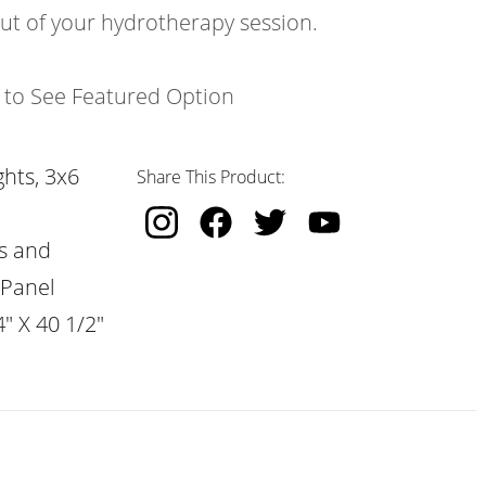
out of your hydrotherapy session.
k to See Featured Option
hts, 3x6
Share This Product:
s and
 Panel
" X 40 1/2"