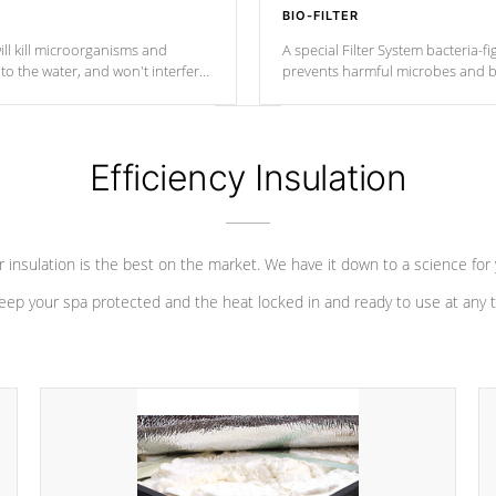
BIO-FILTER
ll kill microorganisms and
A special Filter System bacteria-fi
o the water, and won't interfere
prevents harmful microbes and b
Efficiency Insulation
 insulation is the best on the market. We have it down to a science for
eep your spa protected and the heat locked in and ready to use at any 