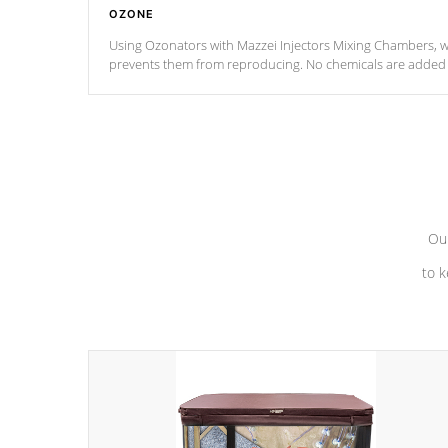
OZONE
Using Ozonators with Mazzei Injectors Mixing Chambers, wi
prevents them from reproducing. No chemicals are added t
with the oxidation process.
Our
to k