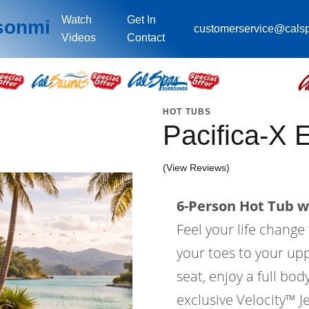
Watch
Get In
sonmi
customerservice@cals
Videos
Contact
HOT TUBS
Pacifica-X
(View Reviews)
6-Person Hot Tub wi
Feel your life change
your toes to your upp
seat, enjoy a full bo
exclusive Velocity™ Je