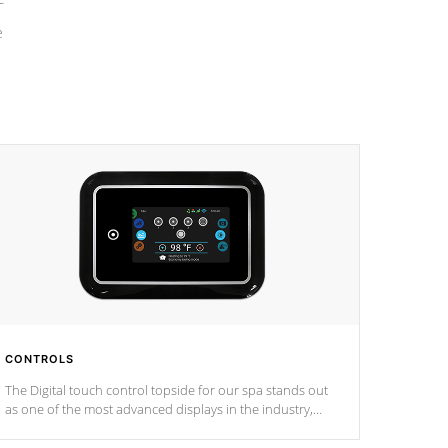
e
CONTROLS
The Digital touch control topside for our spa stands out
as one of the most advanced displays in the industry,
setting a new standard for spa technology and
convenience