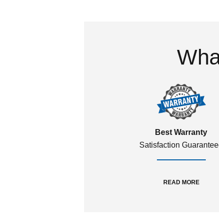
What
Best Warranty
Satisfaction Guarante
READ MORE