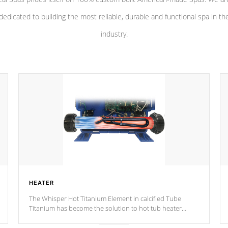
dedicated to building the most reliable, durable and functional spa in th
industry.
HEATER
The Whisper Hot Titanium Element in calcified Tube
Titanium has become the solution to hot tub heater
longevity, and has long been the best defense against
chemical & mineral abuse.