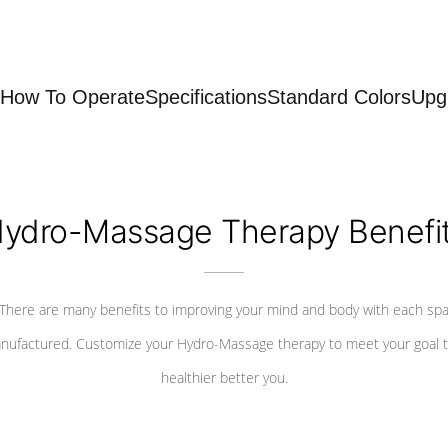
How To Operate
Specifications
Standard Colors
Upg
ydro-Massage Therapy Benefi
There are many benefits to improving your mind and body with each sp
nufactured. Customize your Hydro-Massage therapy to meet your goal t
healthier better you.