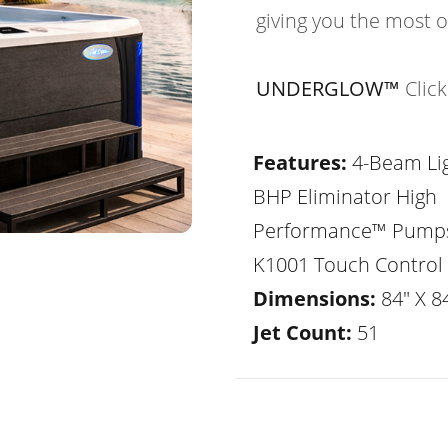
giving you the most 
UNDERGLOW™
Clic
Features:
4-Beam Lig
BHP Eliminator High
Performance™ Pump
K1001 Touch Control
Dimensions:
84" X 84
Jet Count:
51