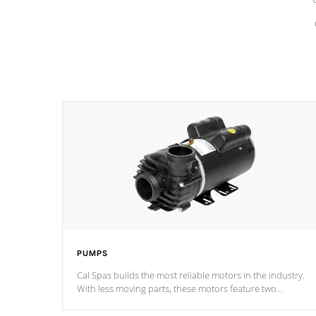
PUMPS
Cal Spas builds the most reliable motors in the industry.
With less moving parts, these motors feature two
independent winding speeds and a reverse-flow cooling
system. Our pumps are
Built to last a lifetime!