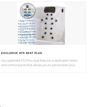
EXCLUSIVE ATS SEAT PLUS
Our patented ATS Plus seat features a dedicated motor
and control panel that allows you to personalize your
massage to nine distinctive pressure levels.
e