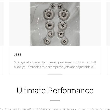
JETS
Strategically placed to hit exact pressure points, which will
allow your muscles to decompress. Jets are adjustable at
your convenience.
Ultimate Performance
Cal Spas prides itself on 100% custom built American-made Spas. We ar