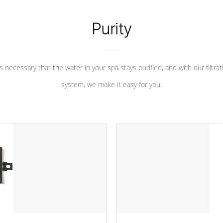
Purity
 is necessary that the water in your spa stays purified, and with our filtrat
system, we make it easy for you.