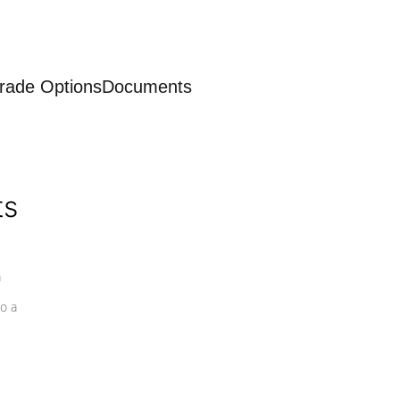
rade Options
Documents
ts
a
o a