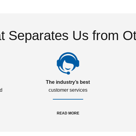
 Separates Us from O
The industry’s best
ed
customer services
READ MORE