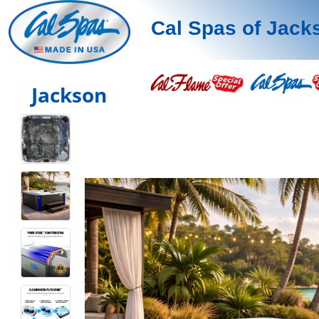
Cal Spas of Jack
Jackson