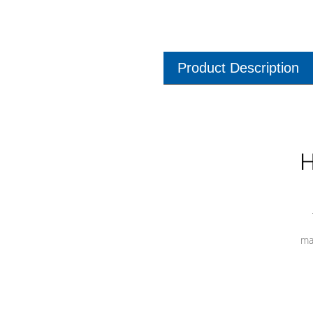
Product Description
H
ma