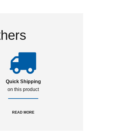
thers
Quick Shipping
on this product
READ MORE