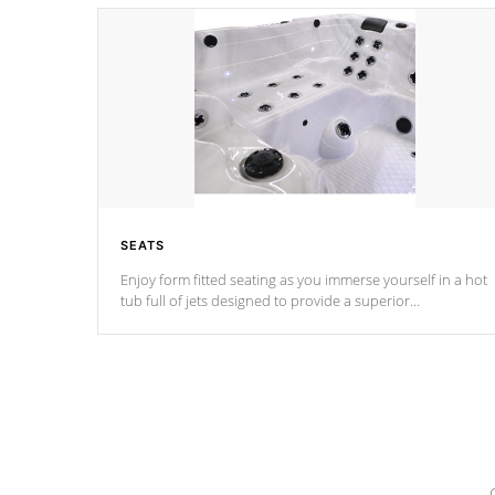
SEATS
Enjoy form fitted seating as you immerse yourself in a hot
tub full of jets designed to provide a superior
hydrotherapy massage.
*Seats vary by model