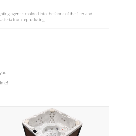
ghting agent is molded into the fabric of the filter and
acteria from reproducing.
 you
time!