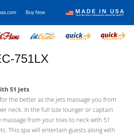
pas.com
Buy Now
 EC-751LX
th 51 Jets
 for the better as the jets massage you from
er neck. In the full size lounger or captain
dy massage from your toes to neck with 51
ts. This spa will entertain guests along with