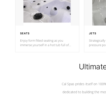
SEATS
JETS
Enjoy form fitted seating as you
Strategically
immerse yourself in a hot tub full of
pressure poi
jets designed to provide a superior
muscles to d
hydrotherapy massage.
adjustable a
Ultimat
*Seats vary by model
Cal Spas prides itself on 10
dedicated to building the most