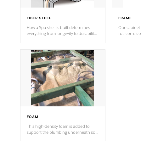
FIBER STEEL
FRAME
How a Spa shell is built determines
Our cabinet 
everything from longevity to durability
rot, corrosi
to withstand every outdoor element.
using 1" gal
Cal Spas Patented 5-layer laminate
corner gusse
design incorporating reinforced steel
bracings fo
and wood is the strongest in the
industry. Cal Spas Fiber steelTM
process has proven to lead the
industry in shell design, efficiency and
performance.
FOAM
This high-density foam is added to
support the plumbing underneath so
nothing gets out of place