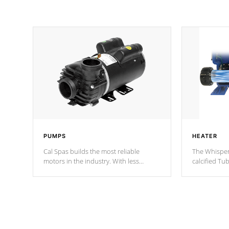
PUMPS
HEATER
Cal Spas builds the most reliable
The Whisper
motors in the industry. With less
calcified T
moving parts, these motors feature two
the solution
independent winding speeds and a
longevity, a
reverse-flow cooling system. Our
defense aga
pumps are
Built to last a lifetime!
abuse.