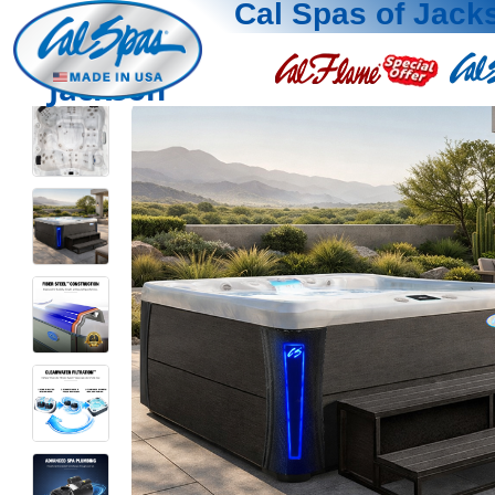
Cal Spas of Jack
Jackson