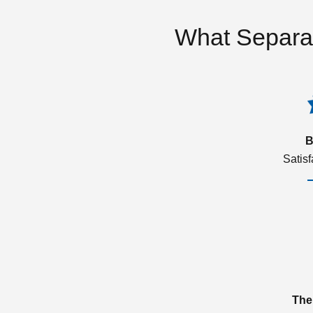
What Separa
B
Satis
The