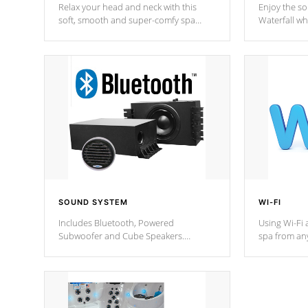
Relax your head and neck with this
Enjoy the s
soft, smooth and super-comfy spa
Waterfall wh
pillow !
stream a seq
SOUND SYSTEM
WI-FI
Includes Bluetooth, Powered
Using Wi-Fi 
Subwoofer and Cube Speakers.
spa from an
Bluetooth technology lets you control
your spa on 
your music through your smart device
your filter 
from anywhere inside, or outside your
the pumps. 
Cal Spas Hot Tub.
*Optional F