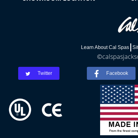
Learn About Cal Spas
Si
©calspasjackso
Twitter
Facebook