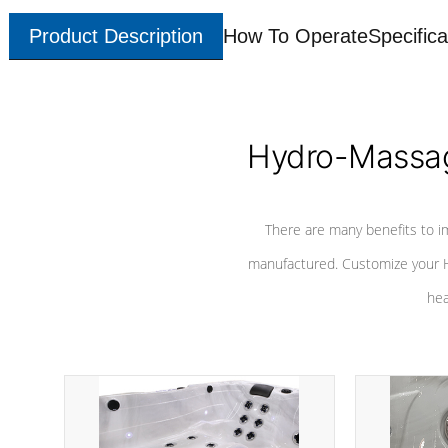
Product Description
How To Operate
Specifica
Hydro-Massag
There are many benefits to i
manufactured. Customize your H
hea