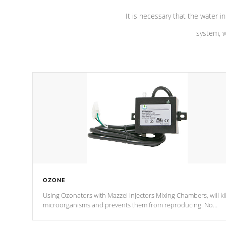
It is necessary that the water in
system, w
OZONE
Using Ozonators with Mazzei Injectors Mixing Chambers, will kil
microorganisms and prevents them from reproducing. No
chemicals are added to the water, and won't interfere with the
oxidation process.