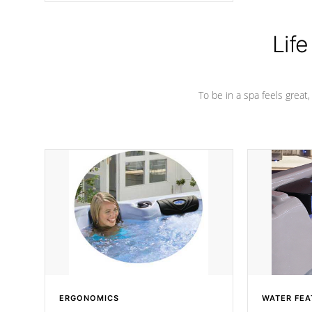
Life
To be in a spa feels great
ERGONOMICS
WATER FEA