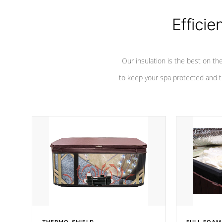
Efficie
Our insulation is the best on th
to keep your spa protected and t