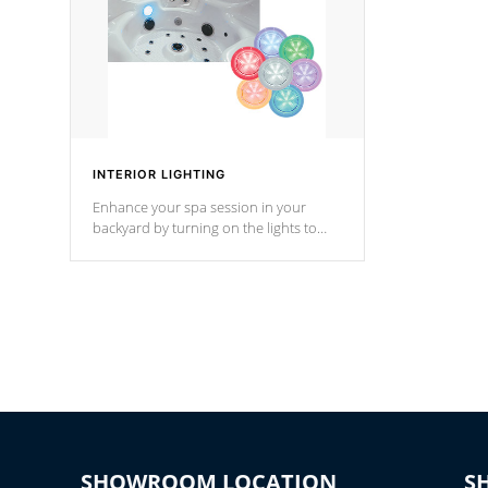
INTERIOR LIGHTING
Enhance your spa session in your
backyard by turning on the lights to
your spa. Choose between seven
colors, two color modes or shine on a
particular hue with on/off functionality.
SHOWROOM LOCATION
S