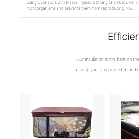
Using Ozonators with Mazzei Injectors Mixing Chambers, will kil
microorganisms and prevents them from reproducing. No
chemicals are added to the water, and won't interfere with the
oxidation process.
Efficie
Our insulation is the best on th
to keep your spa protected and t