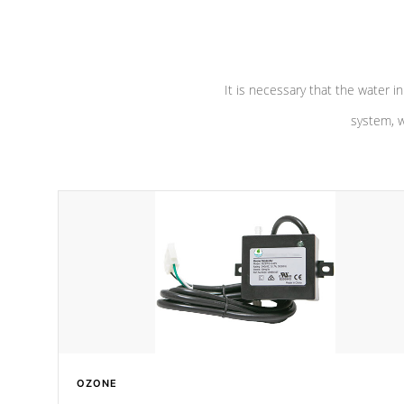
pumps are
Built to last a lifetime!
abuse.
It is necessary that the water in
system, w
OZONE