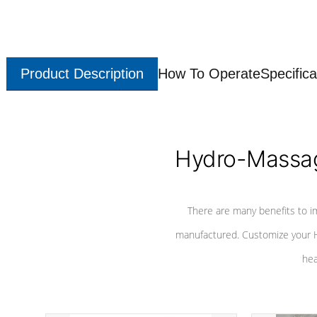
Product Description
How To Operate
Specifica
Hydro-Massag
There are many benefits to i
manufactured. Customize your H
hea