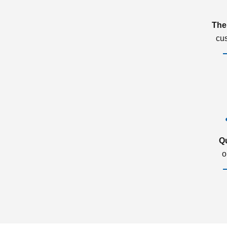
The
cu
Q
o