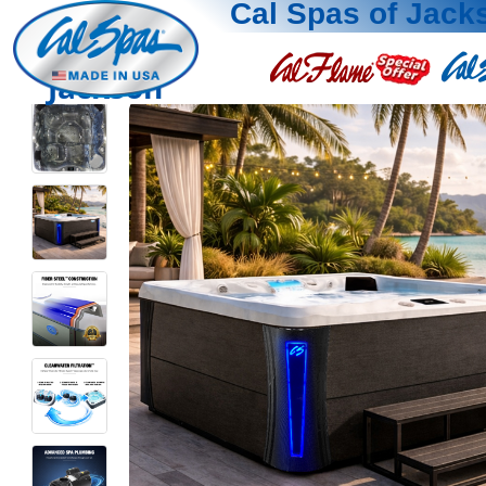
Cal Spas of Jack
Jackson