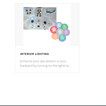
your music through your smart device
your filter 
from anywhere inside, or outside your
the pumps. 
Cal Spas Hot Tub.
*Optional F
INTERIOR LIGHTING
Enhance your spa session in your
backyard by turning on the lights to
your spa. Choose between seven
colors, two color modes or shine on a
particular hue with on/off functionality.