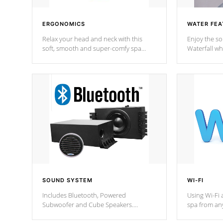
ERGONOMICS
WATER FEA
Relax your head and neck with this
Enjoy the s
soft, smooth and super-comfy spa
Waterfall wh
pillow !
stream a seq
SOUND SYSTEM
WI-FI
Includes Bluetooth, Powered
Using Wi-Fi 
Subwoofer and Cube Speakers.
spa from an
Bluetooth technology lets you control
your spa on 