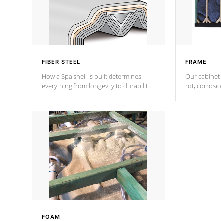
FIBER STEEL
FRAME
How a Spa shell is built determines
Our cabinet 
everything from longevity to durability
rot, corrosi
to withstand every outdoor element.
using 1" gal
Cal Spas Patented 5-layer laminate
corner gusse
design incorporating reinforced steel
bracings fo
and wood is the strongest in the
industry. Cal Spas Fiber steelTM
process has proven to lead the
industry in shell design, efficiency and
performance.
FOAM