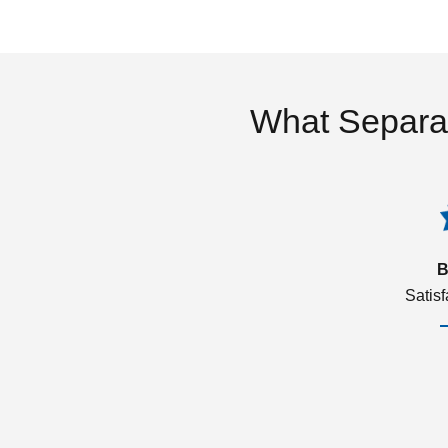
What Separa
B
Satis