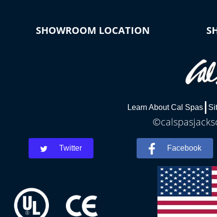
SHOWROOM LOCATION
S
Learn About Cal Spas
Si
©calspasjackso
Twitter
Facebook