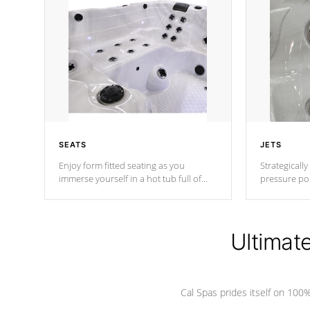
SEATS
JETS
Enjoy form fitted seating as you
Strategically
immerse yourself in a hot tub full of
pressure poi
jets designed to provide a superior
muscles to d
hydrotherapy massage.
adjustable a
Ultimat
*Seats vary by model
Cal Spas prides itself on 10