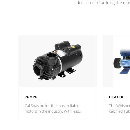
dedicated to building the most
PUMPS
HEATER
Cal Spas builds the most reliable
The Whisper
motors in the industry. With less
calcified T
moving parts, these motors feature two
the solution
independent winding speeds and a
longevity, a
reverse-flow cooling system. Our
defense aga