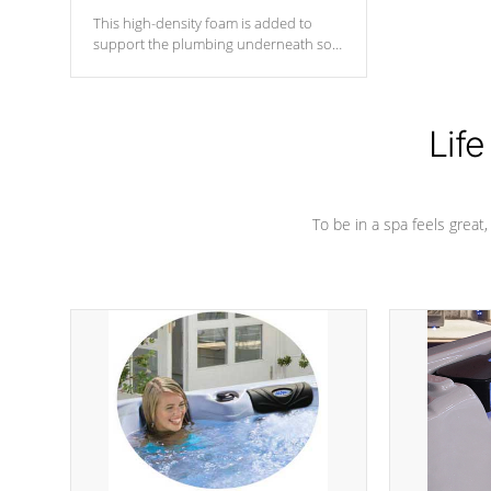
This high-density foam is added to
support the plumbing underneath so
nothing gets out of place
Life
To be in a spa feels great