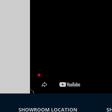
SHOWROOM LOCATION
S