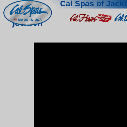
Cal Spas of Jack
Jackson