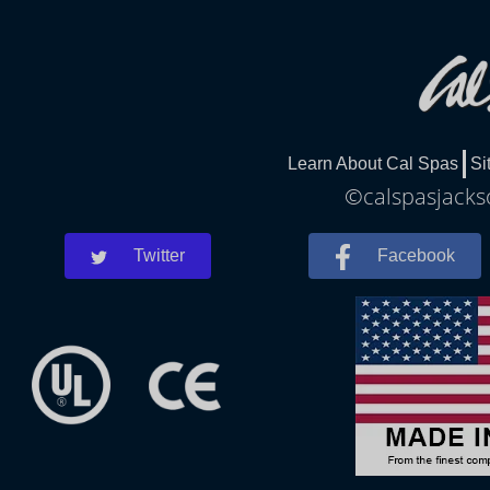
Learn About Cal Spas
Si
©calspasjackso
Twitter
Facebook