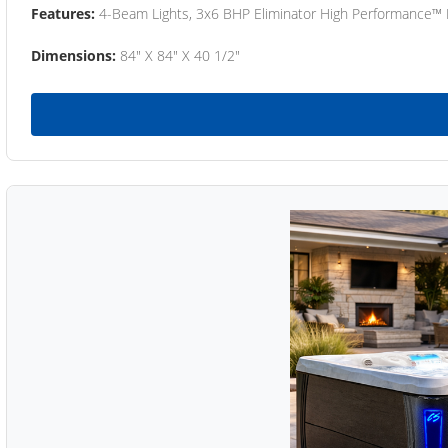
Features:
4-Beam Lights, 3x6 BHP Eliminator High Performance™
Dimensions:
84" X 84" X 40 1/2"