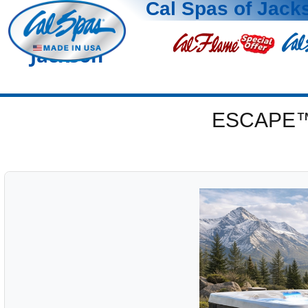
Cal Spas of Jack
Jackson
ESCAPE™