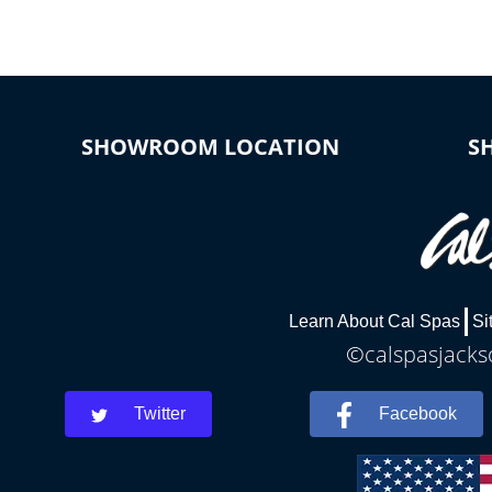
SHOWROOM LOCATION
S
Learn About Cal Spas
Si
©calspasjackso
Twitter
Facebook