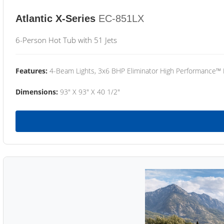
Atlantic X-Series
EC-851LX
6-Person Hot Tub with 51 Jets
Features:
4-Beam Lights, 3x6 BHP Eliminator High Performance™
Dimensions:
93" X 93" X 40 1/2"