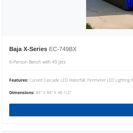
Baja X-Series
EC-749BX
6-Person Bench with 49 Jets
Features:
Curved Cascade LED Waterfall, Perimeter LED Lighting
Dimensions:
84" X 84" X 40 1/2"