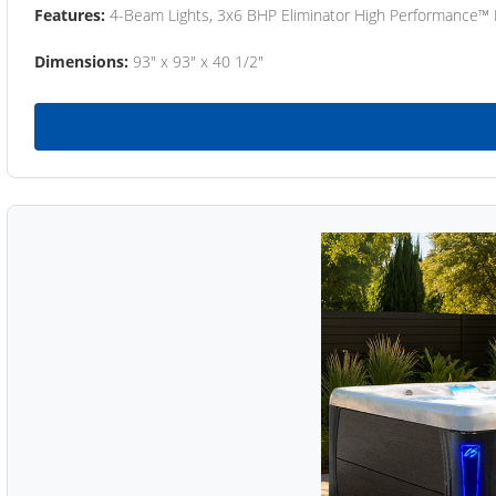
Features:
4-Beam Lights, 3x6 BHP Eliminator High Performance™
Dimensions:
93" x 93" x 40 1/2"