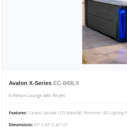
Avalon X-Series
EC-849LX
6-Person Lounge with 49 Jets
Features:
Curved Cascade LED Waterfall, Perimeter LED Lighting
Dimensions:
93" X 93" X 40 1/2"