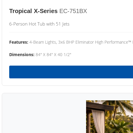
Tropical X-Series
EC-751BX
6-Person Hot Tub with 51 Jets
Features:
4-Beam Lights, 3x6 BHP Eliminator High Performance™
Dimensions:
84" X 84" X 40 1/2"