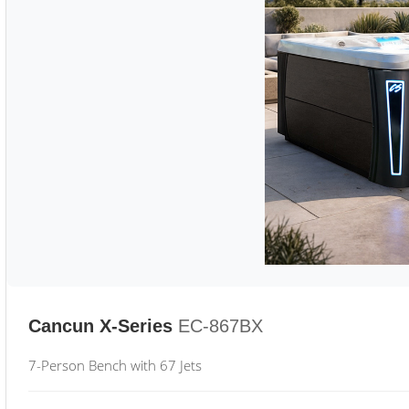
Cancun X-Series
EC-867BX
7-Person Bench with 67 Jets