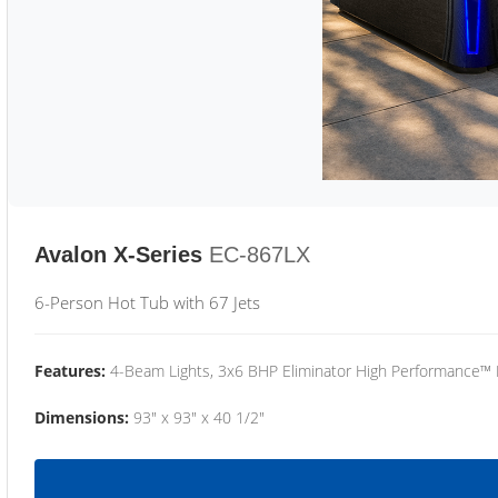
Avalon X-Series
EC-867LX
6-Person Hot Tub with 67 Jets
Features:
4-Beam Lights, 3x6 BHP Eliminator High Performance™
Dimensions:
93" x 93" x 40 1/2"