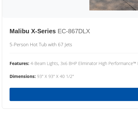
Malibu X-Series
EC-867DLX
5-Person Hot Tub with 67 Jets
Features:
4-Beam Lights, 3x6 BHP Eliminator High Performance™
Dimensions:
93" X 93" X 40 1/2"