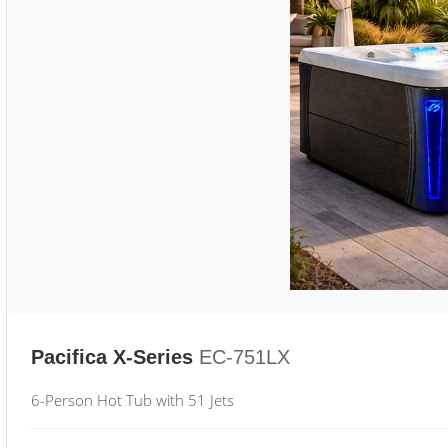
Pacifica X-Series
EC-751LX
6-Person Hot Tub with 51 Jets