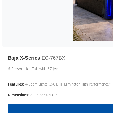
Baja X-Series
EC-767BX
6-Person Hot Tub with 67 Jets
Features:
4-Beam Lights, 3x6 BHP Eliminator High Performance™
Dimensions:
84" X 84" X 40 1/2"