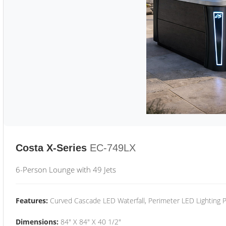
Costa X-Series
EC-749LX
6-Person Lounge with 49 Jets
Features:
Curved Cascade LED Waterfall, Perimeter LED Lighting
Dimensions:
84" X 84" X 40 1/2"