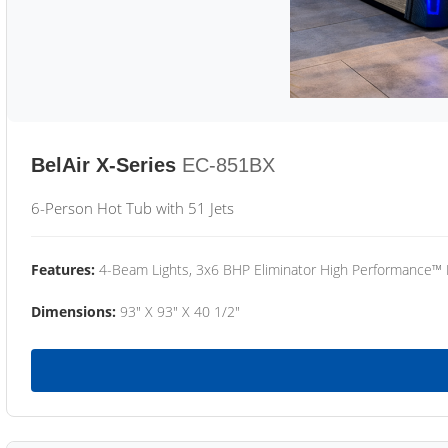
BelAir X-Series
EC-851BX
6-Person Hot Tub with 51 Jets
Features:
4-Beam Lights, 3x6 BHP Eliminator High Performance™
Dimensions:
93" X 93" X 40 1/2"