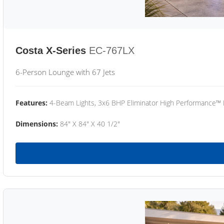
Costa X-Series
EC-767LX
6-Person Lounge with 67 Jets
Features:
4-Beam Lights, 3x6 BHP Eliminator High Performance™
Dimensions:
84" X 84" X 40 1/2"