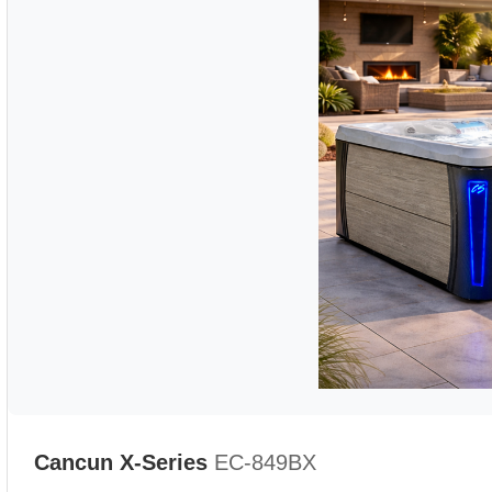
Cancun X-Series
EC-849BX