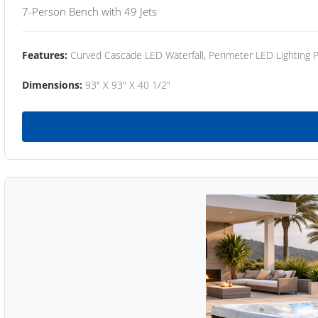
7-Person Bench with 49 Jets
Features:
Curved Cascade LED Waterfall, Perimeter LED Lighting
Dimensions:
93" X 93" X 40 1/2"